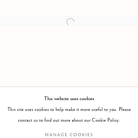
Open a larger version of the follow
This website uses cookies
FORTHCOMING
PAST
This site uses cookies to help make it more useful to you. Please
ANNA TORMA: FABULA
WORKS
OVERVIEW
INSTALLATION VIEWS
contact us to find out more about our Cookie Policy.
MANAGE COOKIES