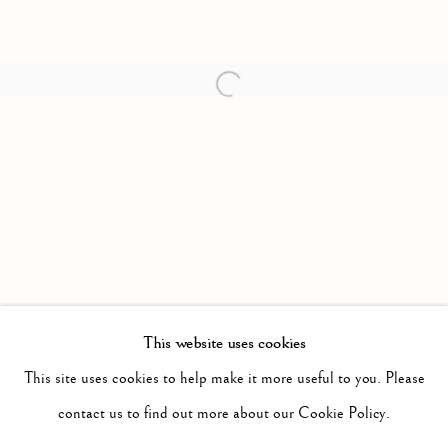
Open a larger version of the follow
This website uses cookies
PAST
IT WILL BE NIGHT, THE MIST WILL
This site uses cookies to help make it more useful to you. Please
WORKS
INSTALLATION VIEWS
contact us to find out more about our Cookie Policy.
JONAH SAMSON
PRESS RELEASE