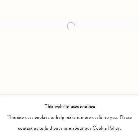
Open a larger version of the follow
This website uses cookies
PAST
IT WILL BE NIGHT, THE MIST WILL
This site uses cookies to help make it more useful to you. Please
WORKS
INSTALLATION VIEWS
contact us to find out more about our Cookie Policy.
JONAH SAMSON
PRESS RELEASE