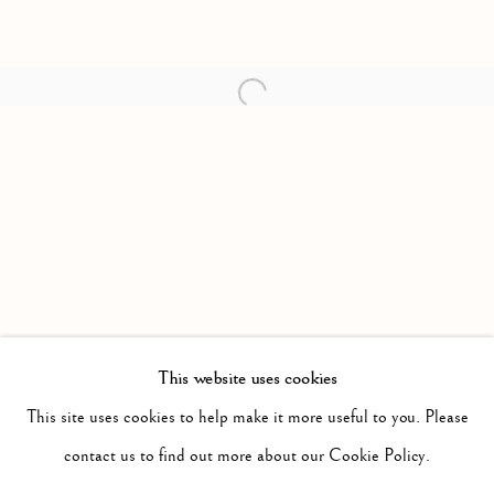
Open a larger version of the follow
This website uses cookies
PAST
IT WILL BE NIGHT, THE MIST WILL
This site uses cookies to help make it more useful to you. Please
WORKS
INSTALLATION VIEWS
contact us to find out more about our Cookie Policy.
JONAH SAMSON
PRESS RELEASE