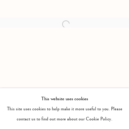
Open a larger version of the follow
This website uses cookies
PAST
IT WILL BE NIGHT, THE MIST WILL
This site uses cookies to help make it more useful to you. Please
WORKS
INSTALLATION VIEWS
contact us to find out more about our Cookie Policy.
JONAH SAMSON
PRESS RELEASE