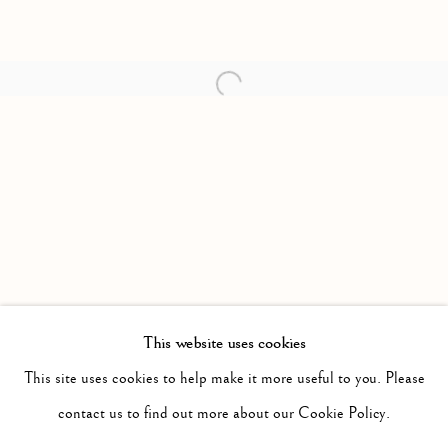
Open a larger version of the follow
This website uses cookies
PAST
IT WILL BE NIGHT, THE MIST WILL
This site uses cookies to help make it more useful to you. Please
WORKS
INSTALLATION VIEWS
contact us to find out more about our Cookie Policy.
JONAH SAMSON
PRESS RELEASE