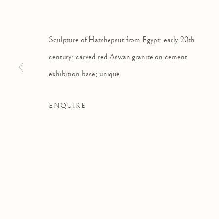
Sculpture of Hatshepsut from Egypt; early 20th
century; carved red Aswan granite on cement
exhibition base; unique.
ENQUIRE