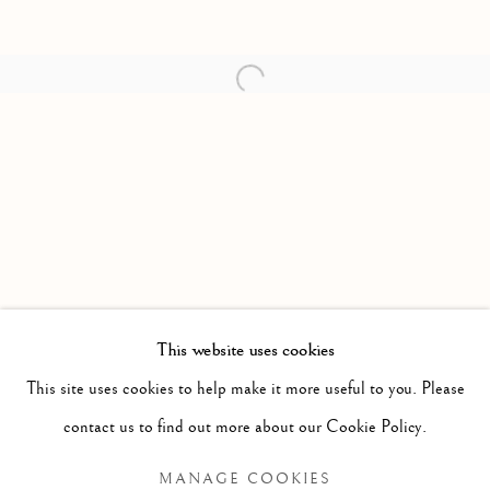
Open a larger version of the follow
This website uses cookies
PAST
This site uses cookies to help make it more useful to you. Please
A TEMPLE MOST AUGUST
WORKS
OVERVIEW
INSTALLATION VIEWS
contact us to find out more about our Cookie Policy.
MANAGE COOKIES