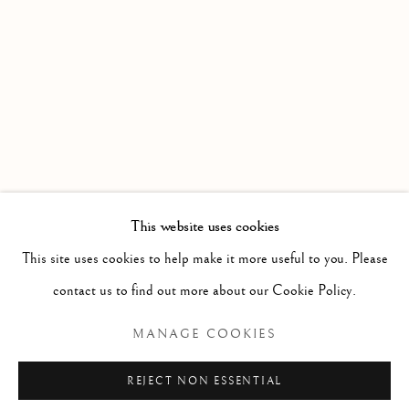
PAST
THE THAWING OF THE GREAT BEA
WORKS
INSTALLATION VIEWS
GROUP EXHIBITION
PRESS RELEASE
RELATED ARTISTS
JASON DE HAAN
This website uses cookies
This site uses cookies to help make it more useful to you. Please
DORIAN FITZGERALD
contact us to find out more about our Cookie Policy.
HAROLD KLUNDER
MANAGE COOKIES
NÍALL MCCLELLAND
REJECT NON ESSENTIAL