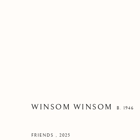
WINSOM WINSOM
B. 1946
FRIENDS
,
2025