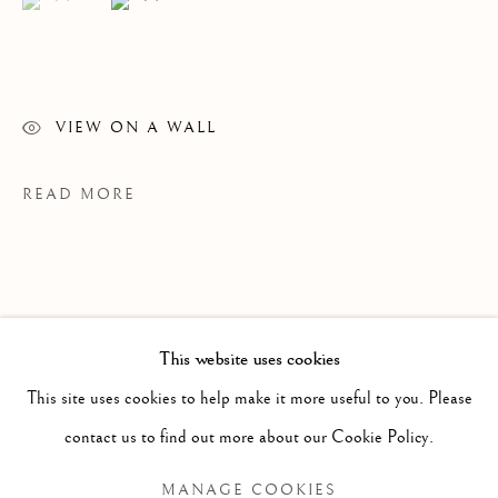
VIEW ON A WALL
READ MORE
WINSOM WINSOM
OVERVIEW
WORKS
VIDEO
BIOGRAPHY
B. 1946
This website uses cookies
EXHIBITIONS
NEWS
This site uses cookies to help make it more useful to you. Please
BROWSE ARTISTS
contact us to find out more about our Cookie Policy.
PROVENANCE
MANAGE COOKIES