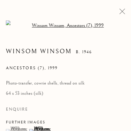
Open a larger version of the follow
WINSOM WINSOM
B. 1946
ANCESTORS (7)
,
1999
Photo-transfer, cowrie shells, thread on silk
64 x 53 inches (silk)
WINSOM WINSOM
ENQUIRE
FURTHER IMAGES
(View a larger image of thumbnail 1 )
, currently selected.
, currently selected.
, currently selected.
(View a larger image of thumbnail 2 )