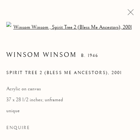
Open a larger version of the follow
WINSOM WINSOM
B. 1946
SPIRIT TREE 2 (BLESS ME ANCESTORS)
,
2001
Acrylic on canvas
37 x 28 1/2 inches; unframed
WINSOM WINSOM
unique
ENQUIRE