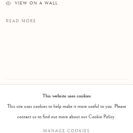
VIEW ON A WALL
READ MORE
WINSOM WINSOM
OVERVIEW
WORKS
VIDEO
BIOGRAPHY
B. 1946
This website uses cookies
Winsom Winsom was born in Jamaica and
EXHIBITIONS
NEWS
This site uses cookies to help make it more useful to you. Please
studied at the Jamaica School of Art from
BROWSE ARTISTS
contact us to find out more about our Cookie Policy.
1965-1968. She immigrated to Canada in
the 1970s. She is a multi-media artist who
MANAGE COOKIES