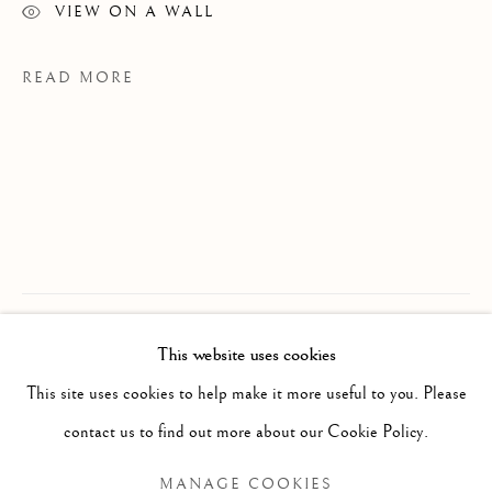
VIEW ON A WALL
READ MORE
CHRIS CRAN
OVERVIEW
WORKS
BIOGRAPHY
B. 1949
This website uses cookies
Considered one of Canada’s most notable
EXHIBITIONS
This site uses cookies to help make it more useful to you. Please
contemporary artists, Alberta’s Chris Cran
BROWSE ARTISTS
contact us to find out more about our Cookie Policy.
is renowned for his humorous and
inventive takes on traditional genres such
MANAGE COOKIES