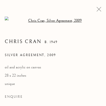
Open a larger version of the follow
CHRIS CRAN
B. 1949
SILVER AGREEMENT
,
2009
oil and acrylic on canvas
28 x 22 inches
CHRIS CRAN
unique
ENQUIRE